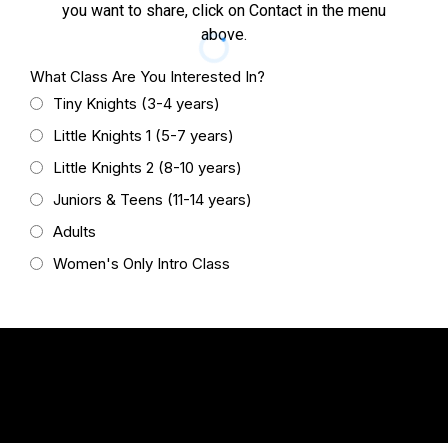
you want to share, click on Contact in the menu
above.
What Class Are You Interested In?
Tiny Knights (3-4 years)
Little Knights 1 (5-7 years)
Little Knights 2 (8-10 years)
Juniors & Teens (11-14 years)
Adults
Women's Only Intro Class