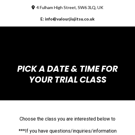
4 Fulham High Street, SW6 3LQ, UK
E:
info@valourjiujitsu.co.uk
PICK A DATE & TIME FOR
YOUR TRIAL CLASS
Choose the class you are interested below to
***If you have questions/inquiries/information